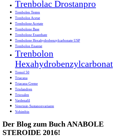
Trenbolac Drostanpro
Trenbolen Testen
Trenbolon Acetat
Trenbolone Acetate
Trenbolone Base
Trenbolone Enanthate
Trenbolone Hexahydrobenzylcarbonate USP
Trenbolon Enantat
Trenbolon
Hexahydrobenzylcarbonat
Trenol 50
Triacana
Triacana Creme
Triolandren
Trioxalen
Vardenafil
Veterinär-Sustanonvariante
Yohimbin
Der Blog zum Buch ANABOLE
STEROIDE 2016!