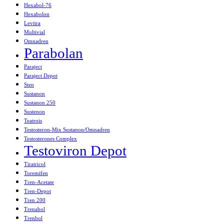
Hexabol-76
Hexabolon
Levitra
Multivial
Omnadren
Parabolan
Paraject
Paraject Depot
Sten
Sustanon
Sustanon 250
Sustenon
Teatrois
Testosteron-Mix Sustanon/Omnadren
Testosterones Complex
Testoviron Depot
Tiratricol
Toremifen
Tren-Acetate
Tren-Depot
Tren 200
Trenabol
Trenbol